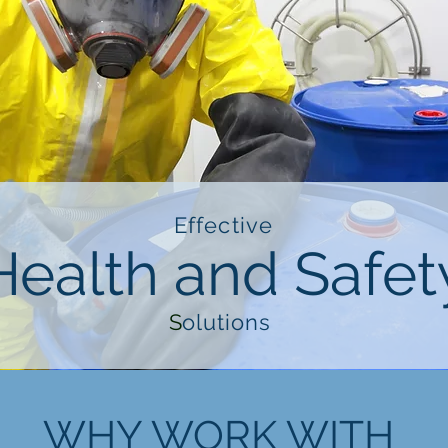
Effective
Health and Safet
S
olutions
WHY WORK WITH