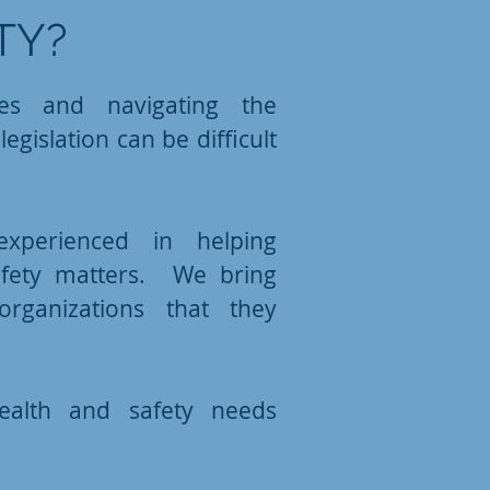
TY?
ies and navigating the
egislation can be difficult
xperienced in helping
afety matters. We bring
rganizations that they
alth and safety needs