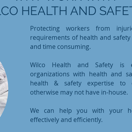
CO HEALTH AND SAFE
Protecting workers from injur
requirements of health and safety l
and time consuming.
Wilco Health and Safety is e
organizations with health and s
health & safety expertise to o
otherwise may not have in-house.
We can help you with your he
effectively and efficiently.