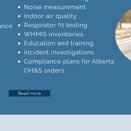
Noise measurement
Indoor air quality
Respirator fit testing
ance
WHMIS inventories
Education and training
Incident investigations
Compliance plans for Alberta
OH&S orders
Read more