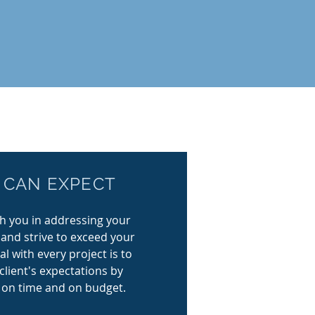
WHAT YOU CAN
 CAN EXPECT
EXPECT
th you in addressing your
r goal with every project is to
 and strive to exceed your
exceed each of our client's
l with every project is to
expectations by completing
client's expectations by
ojects on time and on budget.
 on time and on budget.