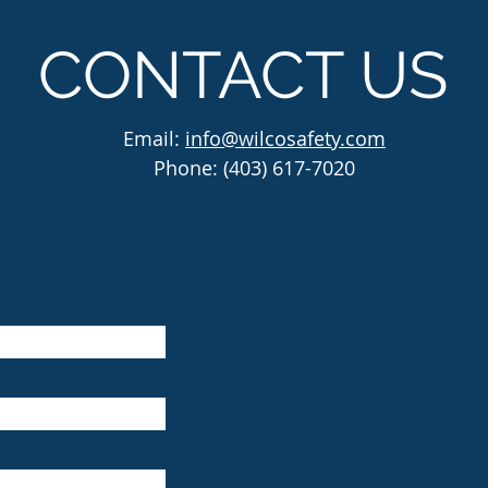
CONTACT US
Email:
info@wilcosafety.com
Phone: (403) 617-7020
Wilco He
located 