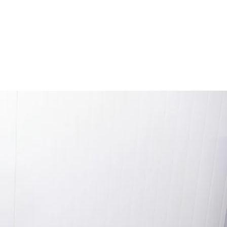
afety
Contact
Learn More
Blog