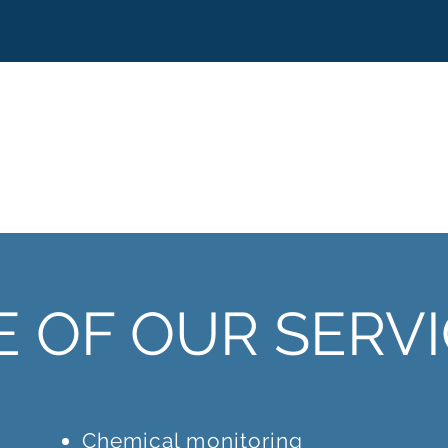
 OF OUR SERV
Chemical monitoring