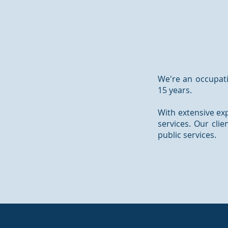
We're an occupati
15 years.
With extensive exp
services. Our cli
public services.