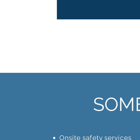
sectors.
SOME
Onsite safety services