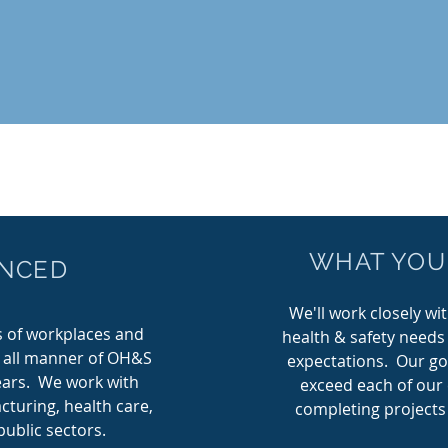
COMMITTED TO
WHAT YOU
ENCED
SERVICE
We'll work closely wi
S
Wilco Health & Safety is
Ou
 of workplaces and
health & safety needs
committed to providing effective
h all manner of OH&S
expectations.
Our goa
occupational heath and safety
years. We work with
exceed each of our 
in
services that will protect workers
pr
acturing, health care,
completing projects
alth
from injuries and your business.
ublic sectors.
lic