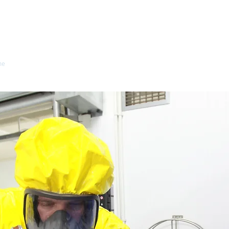
Wilco Health and S
me
Health & Safety
Industrial Hygiene
About Us
Clients