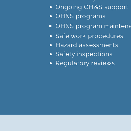
Ongoing OH&S support
OH&S programs
OH&S program
mainten
Safe work procedures
Hazard assessments
Safety inspections
Regulatory reviews