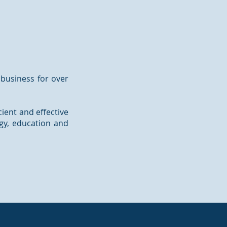
 business for over
cient and effective
rgy, education and