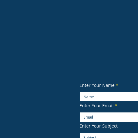
Enter Your Name
Enter Your Email
Enter Your Subject