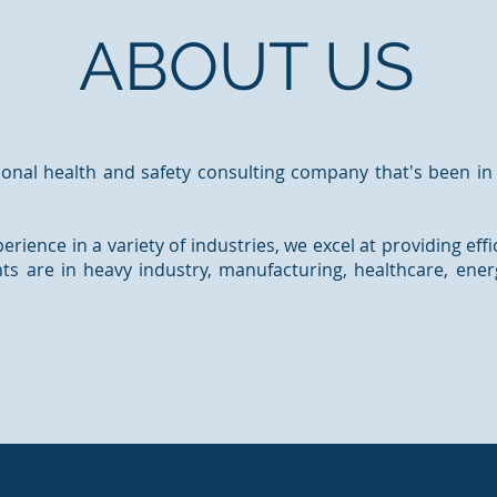
ABOUT US
onal health and safety consulting company that's been in
erience in a variety of industries, we excel at providing effi
ents are in heavy industry, manufacturing, healthcare, ene
Read More